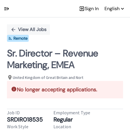
Sign In
English
Single
Position
View All Jobs
Remote
Sr. Director – Revenue
Marketing, EMEA
United Kingdom of Great Britain and Nort
No longer accepting applications.
Job ID
Employment Type
SRDIR018535
Regular
Work Style
Location