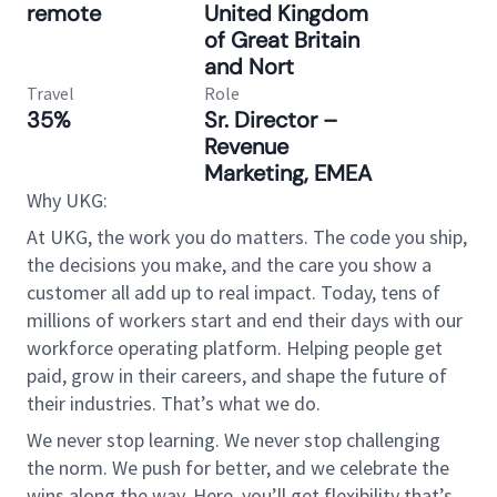
remote
United Kingdom
of Great Britain
and Nort
Travel
Role
35%
Sr. Director –
Revenue
Marketing, EMEA
Why UKG:
At UKG, the work you do matters. The code you ship,
the decisions you make, and the care you show a
customer all add up to real impact. Today, tens of
millions of workers start and end their days with our
workforce operating platform. Helping people get
paid, grow in their careers, and shape the future of
their industries. That’s what we do.
We never stop learning. We never stop challenging
the norm. We push for better, and we celebrate the
wins along the way. Here, you’ll get flexibility that’s