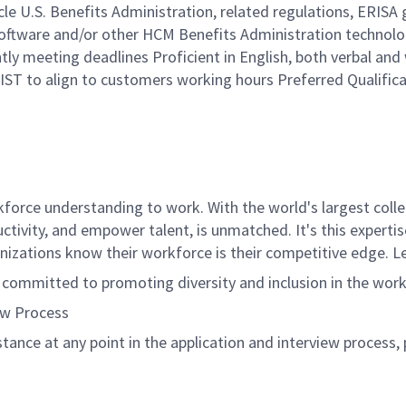
e U.S. Benefits Administration, related regulations, ERISA 
Software and/or other HCM Benefits Administration technolo
tly meeting deadlines Proficient in English, both verbal and w
IST to align to customers working hours Preferred Qualific
rce understanding to work. With the world's largest collect
ductivity, and empower talent, is unmatched. It's this experti
anizations know their workforce is their competitive edge. 
s committed to promoting diversity and inclusion in the wor
ew Process
istance at any point in the application and interview process,