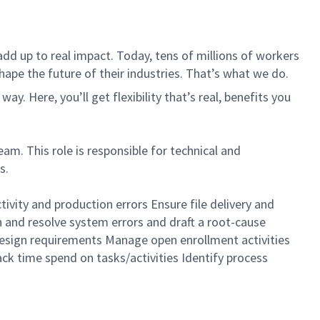
dd up to real impact. Today, tens of millions of workers
hape the future of their industries. That’s what we do.
. Here, you’ll get flexibility that’s real, benefits you
m. This role is responsible for technical and
s.
ivity and production errors Ensure file delivery and
 and resolve system errors and draft a root-cause
design requirements Manage open enrollment activities
ck time spend on tasks/activities Identify process