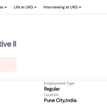
as
Life at UKG
Interviewing at UKG
ve II
Employment Type
Regular
Location
Pune City,India