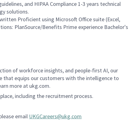
guidelines, and HIPAA Compliance 1-3 years technical
gy solutions.
ritten Proficient using Microsoft Office suite (Excel,
ations: PlanSource/Benefits Prime experience Bachelor's
ion of workforce insights, and people-first AI, our
se that equips our customers with the intelligence to
Learn more at ukg.com.
kplace, including the recruitment process.
 please email
UKGCareers@ukg.com