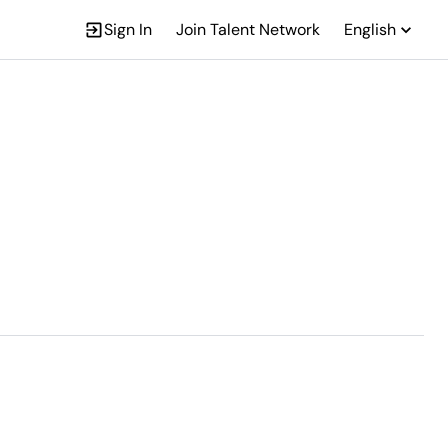
Sign In
Join Talent Network
English