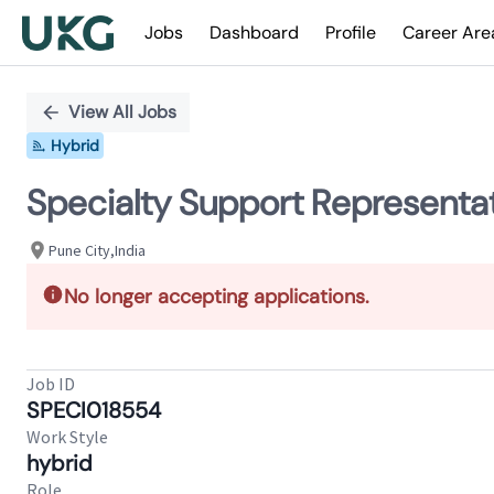
Jobs
Dashboard
Profile
Career Are
Single
Position
View All Jobs
Hybrid
Specialty Support Representati
Pune City,India
No longer accepting applications.
Job ID
SPECI018554
Work Style
hybrid
Role