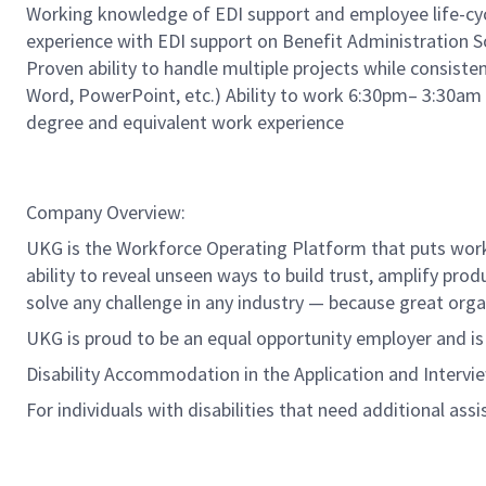
Working knowledge of EDI support and employee life-cycl
experience with EDI support on Benefit Administration 
Proven ability to handle multiple projects while consisten
Word, PowerPoint, etc.) Ability to work 6:30pm– 3:30am 
degree and equivalent work experience
Company Overview:
UKG is the Workforce Operating Platform that puts workfo
ability to reveal unseen ways to build trust, amplify pro
solve any challenge in any industry — because great org
UKG is proud to be an equal opportunity employer and i
Disability Accommodation in the Application and Intervi
For individuals with disabilities that need additional ass