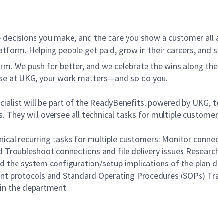
 decisions you make, and the care you show a customer all a
tform. Helping people get paid, grow in their careers, and s
. We push for better, and we celebrate the wins along the way
use at UKG, your work matters—and so do you.
alist will be part of the ReadyBenefits, powered by UKG, tea
 They will oversee all technical tasks for multiple customer
ical recurring tasks for multiple customers: Monitor connect
Troubleshoot connections and file delivery issues Research
d the system configuration/setup implications of the plan 
ment protocols and Standard Operating Procedures (SOPs) Tra
in the department