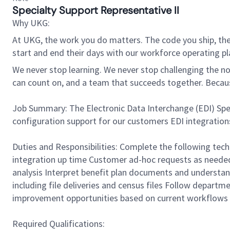
Specialty Support Representative II
Why UKG:
At UKG, the work you do matters. The code you ship, the
start and end their days with our workforce operating pla
We never stop learning. We never stop challenging the norm
can count on, and a team that succeeds together. Beca
Job Summary: The Electronic Data Interchange (EDI) Speci
configuration support for our customers EDI integrations.
Duties and Responsibilities: Complete the following techn
integration up time Customer ad-hoc requests as needed 
analysis Interpret benefit plan documents and understan
including file deliveries and census files Follow depart
improvement opportunities based on current workflows 
Required Qualifications: