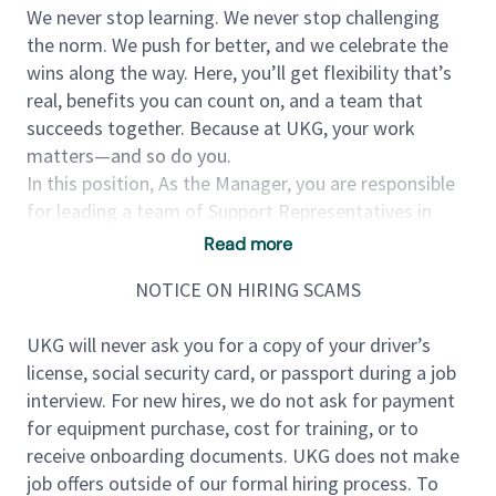
We never stop learning. We never stop challenging
the norm. We push for better, and we celebrate the
wins along the way. Here, you’ll get flexibility that’s
real, benefits you can count on, and a team that
succeeds together. Because at UKG, your work
matters—and so do you.
In this position, As the Manager, you are responsible
for leading a team of Support Representatives in
various time zones. The team is customer-facing,
Read more
primarily via phone, with UKG customers helping
NOTICE ON HIRING SCAMS
them troubleshoot and use UKG Ready product, with
a focus on payroll, time and HR solutions. You'll drive
UKG will never ask you for a copy of your driver’s
business outcomes through excellent customer
license, social security card, or passport during a job
service while developing a highly performing,
interview. For new hires, we do not ask for payment
engaged team. The Manager, Product Support is
for equipment purchase, cost for training, or to
primarily responsible for a team of Product Support
receive onboarding documents. UKG does not make
Representatives, who will assist customers with the
job offers outside of our formal hiring process. To
use and usability of our application, troubleshooting