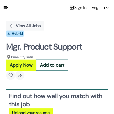
Sign In
English
Single
Position
View All Jobs
Hybrid
Mgr. Product Support
Pune City,India
Apply Now
Add to cart
Find out how well you match with
this job
Upload your resume