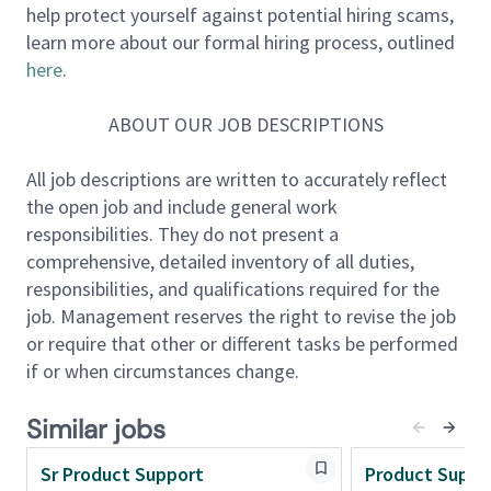
help protect yourself against potential hiring scams,
and resolving issues while providing exceptional
learn more about our formal hiring process, outlined
service. Ideally, this person will have domain
here
.
knowledge in one or all the following areas: Payroll,
Time and Labor/Employee Scheduling, Human
ABOUT OUR JOB DESCRIPTIONS
Resources, Tax, or Benefits.
All job descriptions are written to accurately reflect
What You'll Do
the open job and include general work
responsibilities. They do not present a
Primary/ Essential Duties And Key Responsibilities
comprehensive, detailed inventory of all duties,
• Manage a team of highly engaged individuals
responsibilities, and qualifications required for the
tasked with providing front line Product Support to
job. Management reserves the right to revise the job
our UKG Ready customers
or require that other or different tasks be performed
• Provide high level customer satisfaction to the UKG
if or when circumstances change.
Ready customer base to ensure current and future
customer satisfaction by instilling confidence in
Similar jobs
UKG’s corporate service organization
• Guide daily operations for the UKG Ready Support
Sr Product Support
Product Suppo
Team including analyzing metrics, staffing shifts,