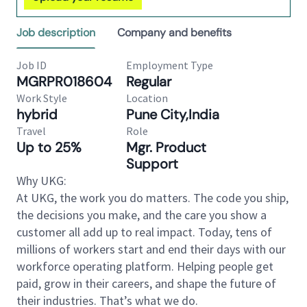
Job description
Company and benefits
Job ID
Employment Type
MGRPR018604
Regular
Work Style
Location
hybrid
Pune City,India
Travel
Role
Up to 25%
Mgr. Product
Support
Why UKG:
At UKG, the work you do matters. The code you ship,
the decisions you make, and the care you show a
customer all add up to real impact. Today, tens of
millions of workers start and end their days with our
workforce operating platform. Helping people get
paid, grow in their careers, and shape the future of
their industries. That’s what we do.