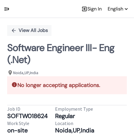
Sign In
English
Single
Position
View All Jobs
Software Engineer III- Eng
(.Net)
Noida,UP,India
No longer accepting applications.
Job ID
Employment Type
SOFTW018624
Regular
Work Style
Location
on-site
Noida,UP,India