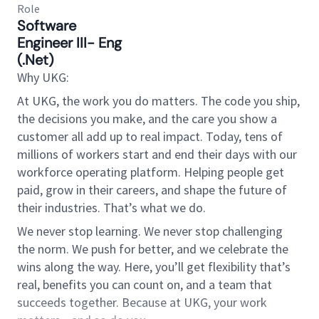
Role
Software
Engineer III- Eng
(.Net)
Why UKG:
At UKG, the work you do matters. The code you ship,
the decisions you make, and the care you show a
customer all add up to real impact. Today, tens of
millions of workers start and end their days with our
workforce operating platform. Helping people get
paid, grow in their careers, and shape the future of
their industries. That’s what we do.
We never stop learning. We never stop challenging
the norm. We push for better, and we celebrate the
wins along the way. Here, you’ll get flexibility that’s
real, benefits you can count on, and a team that
succeeds together. Because at UKG, your work