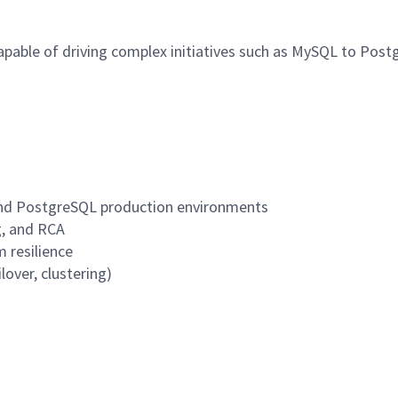
 capable of driving complex initiatives such as MySQL to Po
L and PostgreSQL production environments
, and RCA
 resilience
lover, clustering)