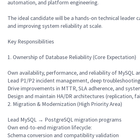
automation, and platform engineering.
The ideal candidate will be a hands-on technical leader
and improving system reliability at scale.
Key Responsibilities
1. Ownership of Database Reliability (Core Expectation)
Own availability, performance, and reliability of MySQ
Lead P1/P2 incident management, deep troubleshooting
Drive improvements in MTTR, SLA adherence, and system
Design and maintain HA/DR architectures (replication, fai
2. Migration & Modernization (High Priority Area)
Lead MySQL → PostgreSQL migration programs
Own end-to-end migration lifecycle:
Schema conversion and compatibility validation