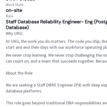
Work Style
on-site
Role
Staff Database Reliability Engineer- Eng (Po
Database)
Why UKG:
At UKG, the work you do matters. The code you ship, the
start and end their days with our workforce operating pla
We never stop learning. We never stop challenging the norm
can count on, and a team that succeeds together. Beca
About the Role
We are seeking a Staff DBRE Engineer (P4) with deep expe
database platforms.
This role goes beyond traditional DBA responsibilities 