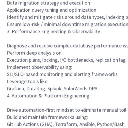
Data migration strategy and execution
Application query tuning and optimization
Identify and mitigate risks around data types, indexing b
Ensure low-risk / minimal downtime migration executio
3. Performance Engineering & Observability
Diagnose and resolve complex database performance is
Perform deep analysis on:
Execution plans, locking, I/O bottlenecks, replication lag
Implement observability using:
SLI/SLO-based monitoring and alerting frameworks
Leverage tools like:
Grafana, Datadog, Splunk, SolarWinds DPA
4. Automation & Platform Engineering
Drive automation-first mindset to eliminate manual toil
Build and maintain frameworks using:
GitHub Actions (GHA), Terraform, Ansible, Python/Bash