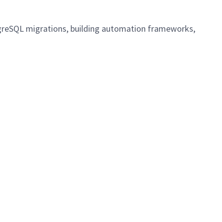
stgreSQL migrations, building automation frameworks,