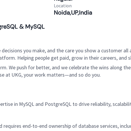
Location
Noida,UP,India
stgreSQL & MySQL
 decisions you make, and the care you show a customer all a
tform. Helping people get paid, grow in their careers, and s
. We push for better, and we celebrate the wins along the way
use at UKG, your work matters—and so do you.
rtise in MySQL and PostgreSQL to drive reliability, scalabil
and requires end-to-end ownership of database services, in