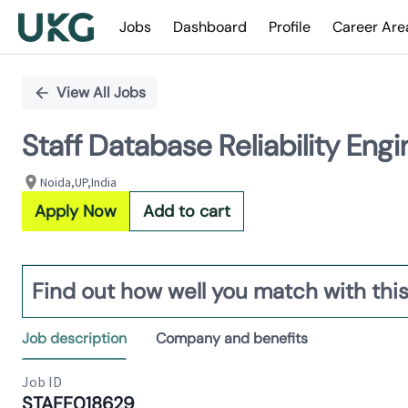
Jobs
Dashboard
Profile
Career Are
Single
Position
View All Jobs
Staff Database Reliability E
Noida,UP,India
Apply Now
Add to cart
Find out how well you match with this
Job description
Company and benefits
Job ID
STAFF018629