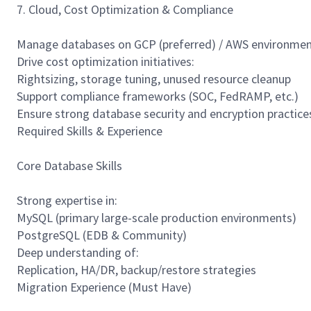
7. Cloud, Cost Optimization & Compliance
Manage databases on GCP (preferred) / AWS environme
Drive cost optimization initiatives:
Rightsizing, storage tuning, unused resource cleanup
Support compliance frameworks (SOC, FedRAMP, etc.)
Ensure strong database security and encryption practice
Required Skills & Experience
Core Database Skills
Strong expertise in:
MySQL (primary large-scale production environments)
PostgreSQL (EDB & Community)
Deep understanding of:
Replication, HA/DR, backup/restore strategies
Migration Experience (Must Have)