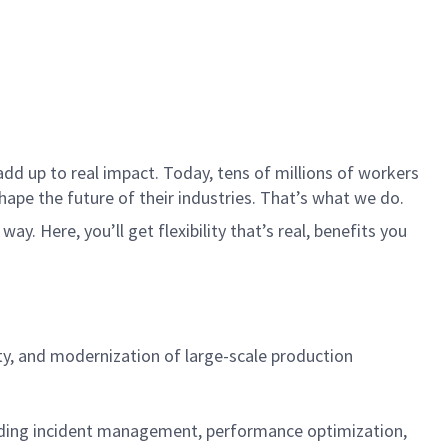
dd up to real impact. Today, tens of millions of workers
hape the future of their industries. That’s what we do.
. Here, you’ll get flexibility that’s real, benefits you
ity, and modernization of large-scale production
cluding incident management, performance optimization,