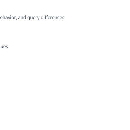
ehavior, and query differences
n
sues