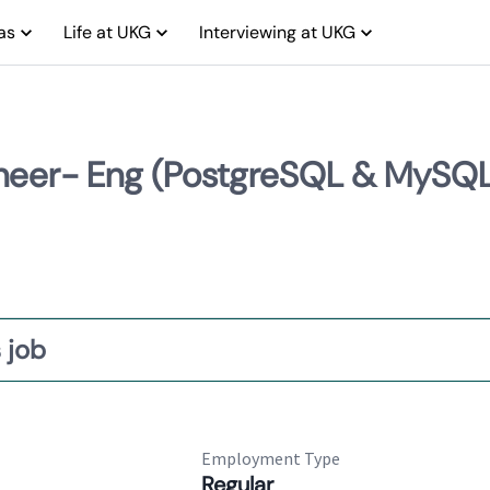
as
Life at UKG
Interviewing at UKG
ngineer- Eng (PostgreSQL & MySQ
 job
Employment Type
Regular