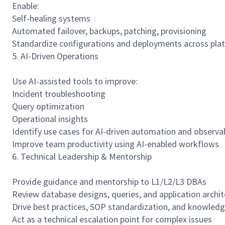
Enable:
Self-healing systems
Automated failover, backups, patching, provisioning
Standardize configurations and deployments across pla
5. AI-Driven Operations
Use AI-assisted tools to improve:
Incident troubleshooting
Query optimization
Operational insights
Identify use cases for AI-driven automation and observ
Improve team productivity using AI-enabled workflows
6. Technical Leadership & Mentorship
Provide guidance and mentorship to L1/L2/L3 DBAs
Review database designs, queries, and application archi
Drive best practices, SOP standardization, and knowledg
Act as a technical escalation point for complex issues