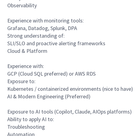
Observability
Experience with monitoring tools:
Grafana, Datadog, Splunk, DPA
Strong understanding of:
SLI/SLO and proactive alerting frameworks
Cloud & Platform
Experience with:
GCP (Cloud SQL preferred) or AWS RDS
Exposure to:
Kubernetes / containerized environments (nice to have)
AI & Modern Engineering (Preferred)
Exposure to AI tools (Copilot, Claude, AIOps platforms)
Ability to apply AI to:
Troubleshooting
Automation