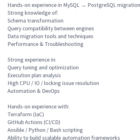
Hands-on experience in MySQL → PostgreSQL migratio
Strong knowledge of:
Schema transformation
Query compatibility between engines
Data migration tools and techniques
Performance & Troubleshooting
Strong experience in:
Query tuning and optimization
Execution plan analysis
High CPU / IO / locking issue resolution
Automation & DevOps
Hands-on experience with:
Terraform (IaC)
GitHub Actions (CI/CD)
Ansible / Python / Bash scripting
Ability to build scalable automation frameworks