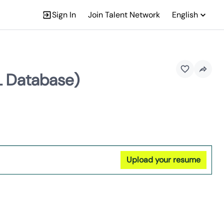
Sign In
Join Talent Network
English
L Database)
Upload your resume