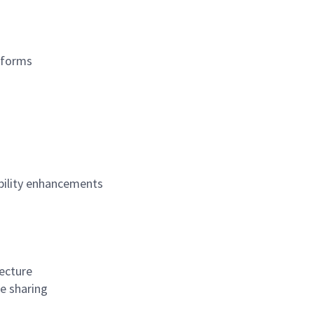
tforms
ability enhancements
tecture
e sharing