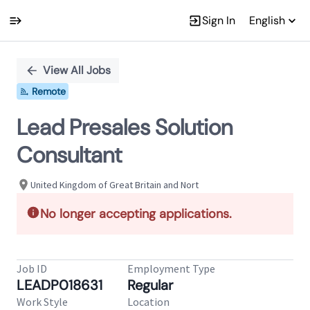
Sign In
English
Single
Position
View All Jobs
Remote
Lead Presales Solution
Consultant
United Kingdom of Great Britain and Nort
No longer accepting applications.
Job ID
Employment Type
LEADP018631
Regular
Work Style
Location