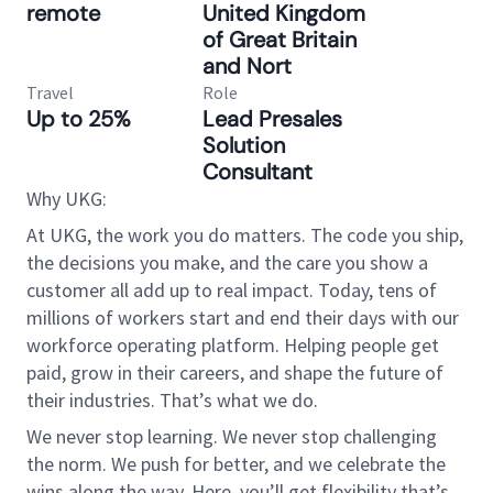
remote
United Kingdom
of Great Britain
and Nort
Travel
Role
Up to 25%
Lead Presales
Solution
Consultant
Why UKG:
At UKG, the work you do matters. The code you ship,
the decisions you make, and the care you show a
customer all add up to real impact. Today, tens of
millions of workers start and end their days with our
workforce operating platform. Helping people get
paid, grow in their careers, and shape the future of
their industries. That’s what we do.
We never stop learning. We never stop challenging
the norm. We push for better, and we celebrate the
wins along the way. Here, you’ll get flexibility that’s