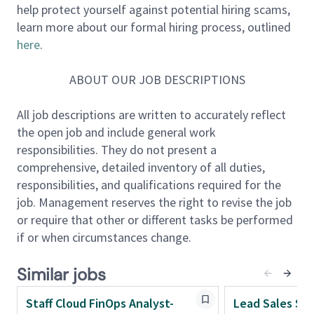
help protect yourself against potential hiring scams,
understand labor supply, wage dynamics,
learn more about our formal hiring process, outlined
productivity, and macroeconomic trends. The team
here
.
plays a critical role in influencing enterprise strategy
and building differentiated, client-facing workforce
ABOUT OUR JOB DESCRIPTIONS
intelligence solutions.
All job descriptions are written to accurately reflect
About the role
the open job and include general work
As a
Principal Economist
, you will serve as a senior
responsibilities. They do not present a
thought leader and trusted advisor, guiding the
comprehensive, detailed inventory of all duties,
evolution of workforce and labor market analytics.
responsibilities, and qualifications required for the
You will connect labor economics, macroeconomic
job. Management reserves the right to revise the job
trends, and financial systems to shape both internal
or require that other or different tasks be performed
strategy and external market positioning.
if or when circumstances change.
This role requires a highly autonomous leader who
thrives in ambiguity and operates at the intersection
Similar jobs
of data, strategy, and influence. You will architect
advanced analytical frameworks, develop
Staff Cloud FinOps Analyst-
Lead Sales St
forecasting models, and translate complex economic