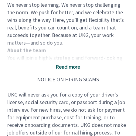
We never stop learning. We never stop challenging
the norm. We push for better, and we celebrate the
wins along the way. Here, you’ll get flexibility that’s
real, benefits you can count on, and a team that
succeeds together. Because at UKG, your work
matters—and so do you.
About the team
You will join a highly strategic and forward-looking
analytics and insights function focused on shaping
Read more
the future of workforce intelligence. The team
NOTICE ON HIRING SCAMS
partners closely with product, strategy, data science,
and executive leadership to transform one of the
UKG will never ask you for a copy of your driver’s
industry’s most comprehensive workforce datasets
license, social security card, or passport during a job
—spanning over 20 million frontline workers—into
interview. For new hires, we do not ask for payment
actionable insights.
for equipment purchase, cost for training, or to
This group sits at the intersection of labor
receive onboarding documents. UKG does not make
economics, financial systems, and workforce
job offers outside of our formal hiring process. To
strategy, driving innovation in how organizations