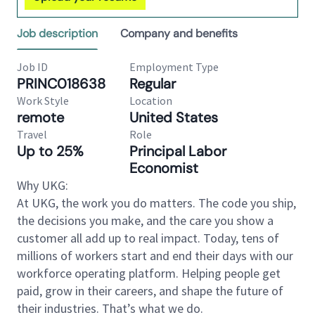
Job description
Company and benefits
Job ID
Employment Type
PRINC018638
Regular
Work Style
Location
remote
United States
Travel
Role
Up to 25%
Principal Labor
Economist
Why UKG:
At UKG, the work you do matters. The code you ship,
the decisions you make, and the care you show a
customer all add up to real impact. Today, tens of
millions of workers start and end their days with our
workforce operating platform. Helping people get
paid, grow in their careers, and shape the future of
their industries. That’s what we do.