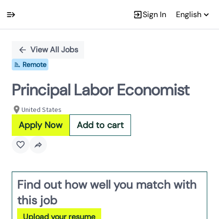
Sign In
English
Single
Position
View All Jobs
Remote
Principal Labor Economist
United States
Apply Now
Add to cart
Find out how well you match with
this job
Upload your resume