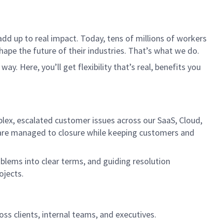
dd up to real impact. Today, tens of millions of workers
hape the future of their industries. That’s what we do.
. Here, you’ll get flexibility that’s real, benefits you
plex, escalated customer issues across our SaaS, Cloud,
s are managed to closure while keeping customers and
oblems into clear terms, and guiding resolution
ojects.
s clients, internal teams, and executives.