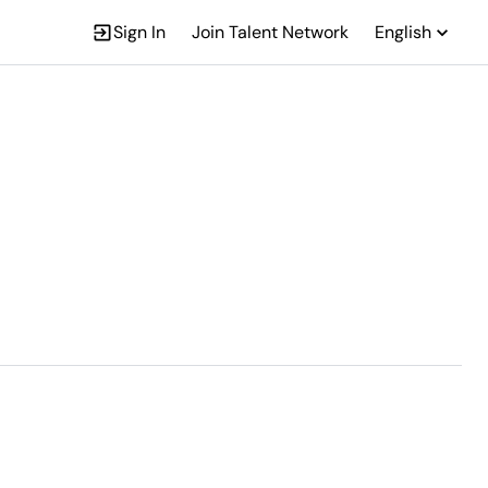
Sign In
Join Talent Network
English