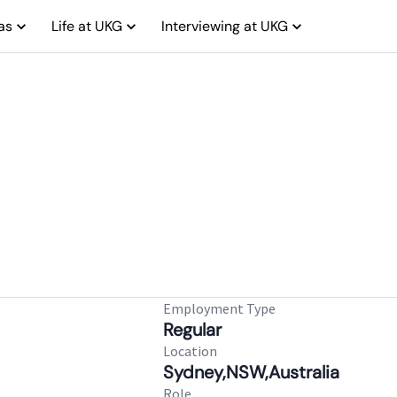
as
Life at UKG
Interviewing at UKG
Employment Type
Regular
Location
Sydney,NSW,Australia
Role