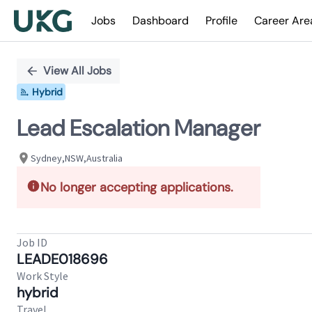
Jobs
Dashboard
Profile
Career Are
Single
Position
View All Jobs
Hybrid
Lead Escalation Manager
Sydney,NSW,Australia
No longer accepting applications.
Job ID
LEADE018696
Work Style
hybrid
Travel