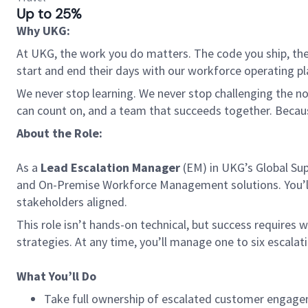
Up to 25%
Why UKG:
At UKG, the work you do matters. The code you ship, the
start and end their days with our workforce operating pla
We never stop learning. We never stop challenging the norm
can count on, and a team that succeeds together. Beca
About the Role:
As a
Lead Escalation Manager
(EM) in UKG’s Global Sup
and On-Premise Workforce Management solutions. You’ll 
stakeholders aligned.
This role isn’t hands-on technical, but success requires 
strategies. At any time, you’ll manage one to six escalati
What You’ll Do
Take full ownership of escalated customer engagem