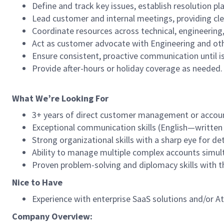
Define and track key issues, establish resolution p
Lead customer and internal meetings, providing cl
Coordinate resources across technical, engineering
Act as customer advocate with Engineering and oth
Ensure consistent, proactive communication until i
Provide after-hours or holiday coverage as needed.
What We’re Looking For
3+ years of direct customer management or accoun
Exceptional communication skills (English—written a
Strong organizational skills with a sharp eye for det
Ability to manage multiple complex accounts simult
Proven problem-solving and diplomacy skills with th
Nice to Have
Experience with enterprise SaaS solutions and/or At
Company Overview: