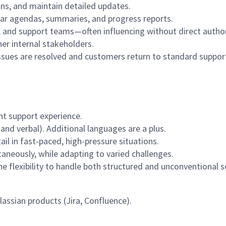
lans, and maintain detailed updates.
ear agendas, summaries, and progress reports.
, and support teams—often influencing without direct author
er internal stakeholders.
ssues are resolved and customers return to standard suppor
t support experience.
nd verbal). Additional languages are a plus.
ail in fast-paced, high-pressure situations.
aneously, while adapting to varied challenges.
e flexibility to handle both structured and unconventional s
lassian products (Jira, Confluence).