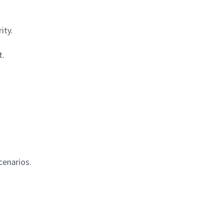
ity.
t.
cenarios.