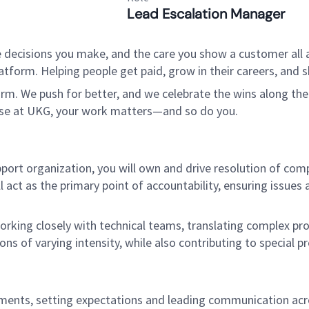
Lead Escalation Manager
 decisions you make, and the care you show a customer all a
tform. Helping people get paid, grow in their careers, and s
. We push for better, and we celebrate the wins along the way
use at UKG, your work matters—and so do you.
port organization, you will own and drive resolution of com
act as the primary point of accountability, ensuring issue
working closely with technical teams, translating complex pr
ons of varying intensity, while also contributing to special pr
ents, setting expectations and leading communication acros