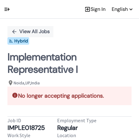
Sign In
English
Single
Position
View All Jobs
Hybrid
Implementation
Representative I
Noida,UP,India
No longer accepting applications.
Job ID
Employment Type
IMPLE018725
Regular
Work Style
Location