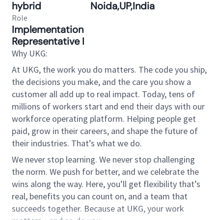
hybrid
Noida,UP,India
Role
Implementation
Representative I
Why UKG:
At UKG, the work you do matters. The code you ship,
the decisions you make, and the care you show a
customer all add up to real impact. Today, tens of
millions of workers start and end their days with our
workforce operating platform. Helping people get
paid, grow in their careers, and shape the future of
their industries. That’s what we do.
We never stop learning. We never stop challenging
the norm. We push for better, and we celebrate the
wins along the way. Here, you’ll get flexibility that’s
real, benefits you can count on, and a team that
succeeds together. Because at UKG, your work