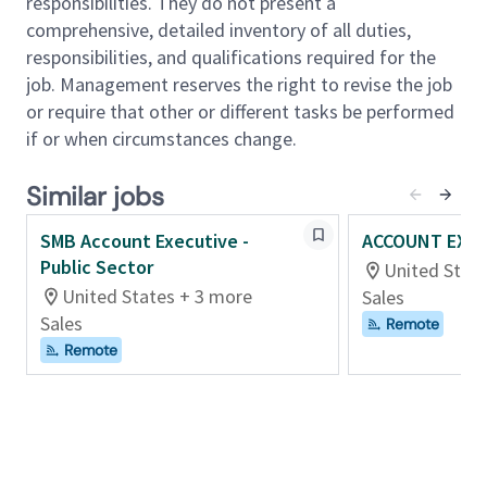
responsibilities. They do not present a
software solutions to meet their business objectives.
comprehensive, detailed inventory of all duties,
responsibilities, and qualifications required for the
Primary Responsibilities:
job. Management reserves the right to revise the job
• Consistently exceed sales quotas
or require that other or different tasks be performed
• Must have proven success selling HRMS/Payroll
if or when circumstances change.
solutions to complex organizations
• Must have worked primarily as a New Logo Rep
Similar jobs
(Hunter) and consistently exceeded sales quotas.
Develop and maintain a working knowledge of
SMB Account Executive -
ACCOUNT EXEC
solutions, technology and capabilities to solve
Public Sector
United Stat
customer challenges and help them achieve stated
United States + 3 more
Sales
business outcomes.
Sales
Remote
• Present HCM products and services to final decision
Remote
makers and end users within an assigned territory.
• Identify sales opportunities and develop sales and
marketing proposals for customers on HCM, Payroll
solutions and services aligned with the prospective
customer’s needs.