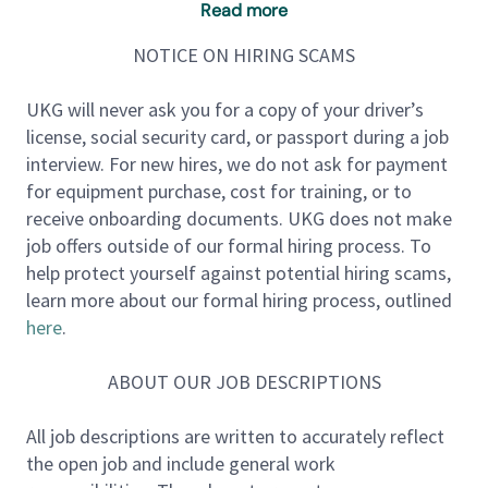
Read more
UKG’s Public Sector Sales vertical is seeking a SMB
New Logo Sales Executive. The Public Sector vertical
NOTICE ON HIRING SCAMS
is full of talented, collaborative team members that
work closely to align customer and prospect goals
UKG will never ask you for a copy of your driver’s
with our amazing products. This person will be
license, social security card, or passport during a job
tasked with maximizing sales revenue and exceeding
interview. For new hires, we do not ask for payment
annual profitability goals for UKG’s Public Sector
for equipment purchase, cost for training, or to
SMB Sales team.
receive onboarding documents. UKG does not make
job offers outside of our formal hiring process. To
About the Role:
help protect yourself against potential hiring scams,
This Sales Executive will be focused on selling into
learn more about our formal hiring process, outlined
named public sector city and county accounts with a
here
.
hunter focus on net new logos seeking to transform
their HR, Benefits, Payroll, Time and Scheduling
ABOUT OUR JOB DESCRIPTIONS
processes using UKG HCM SaaS deployments. A
successful candidate will need to use consultative
All job descriptions are written to accurately reflect
selling skills to clearly understand customer/prospect
the open job and include general work
business requirements and recommend the best UKG