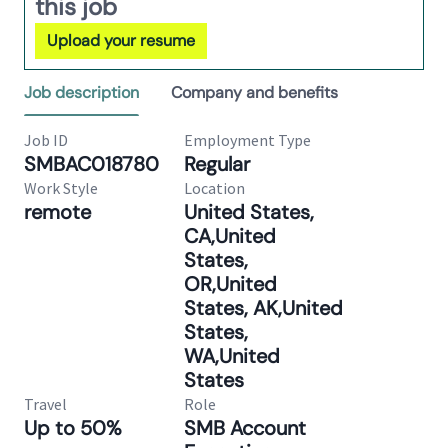
this job
Upload your resume
Job description
Company and benefits
Job ID
Employment Type
SMBAC018780
Regular
Work Style
Location
remote
United States,
CA,United
States,
OR,United
States, AK,United
States,
WA,United
States
Travel
Role
Up to 50%
SMB Account