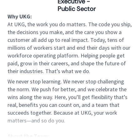
Executive -
Public Sector
Why UKG:
At UKG, the work you do matters. The code you ship,
the decisions you make, and the care you show a
customer all add up to real impact. Today, tens of
millions of workers start and end their days with our
workforce operating platform. Helping people get
paid, grow in their careers, and shape the future of
their industries. That’s what we do.
We never stop learning. We never stop challenging
the norm. We push for better, and we celebrate the
wins along the way. Here, you’ll get flexibility that’s
real, benefits you can count on, and a team that
succeeds together. Because at UKG, your work
matters—and so do you.
About the Team: