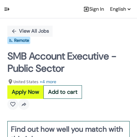
Sign In
English
Single
Position
View All Jobs
Remote
SMB Account Executive -
Public Sector
United States
+4 more
Apply Now
Add to cart
Find out how well you match with