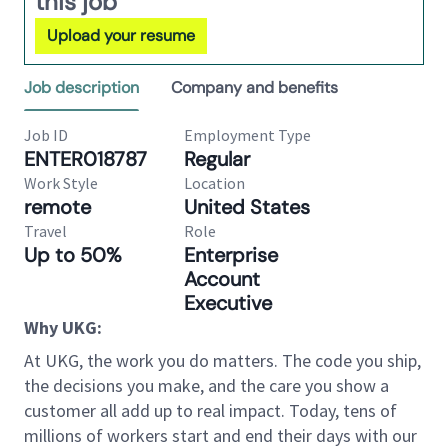
this job
Upload your resume
Job description
Company and benefits
Job ID
Employment Type
ENTER018787
Regular
Work Style
Location
remote
United States
Travel
Role
Up to 50%
Enterprise
Account
Executive
Why UKG:
At UKG, the work you do matters. The code you ship,
the decisions you make, and the care you show a
customer all add up to real impact. Today, tens of
millions of workers start and end their days with our