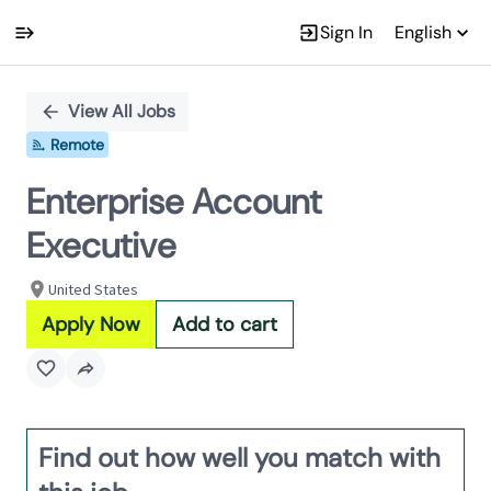
Sign In
English
Single
Position
View All Jobs
Remote
Enterprise Account
Executive
United States
Apply Now
Add to cart
Find out how well you match with