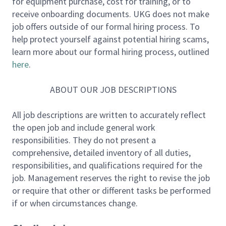
for equipment purchase, cost for training, or to
of our company, then you know that we rarely have
receive onboarding documents. UKG does not make
an opening in our sales ranks. Why? Because we hire
job offers outside of our formal hiring process. To
only the best HRMS/Payroll Reps and arm them with
help protect yourself against potential hiring scams,
the best products, support personnel, and tools to
learn more about our formal hiring process, outlined
ensure long-term success with us. Now it’s your turn
here
.
for an opportunity to build your sales legacy: we are
expanding our sales force and are looking for the
ABOUT OUR JOB DESCRIPTIONS
very best to represent UKG.
All job descriptions are written to accurately reflect
About You:
the open job and include general work
• 5-7+ years proven success selling cloud/SaaS
responsibilities. They do not present a
solutions to C level. HRMS/Payroll experience a
comprehensive, detailed inventory of all duties,
strong plus.
responsibilities, and qualifications required for the
• Consistently exceed a $2 Million+ quota
job. Management reserves the right to revise the job
• 3+ years selling complex deals over $800K in ARR
or require that other or different tasks be performed
• Demonstrated experience building a territory and
if or when circumstances change.
pipeline from scratch
• Consistently execute a thoughtful, strategic sales