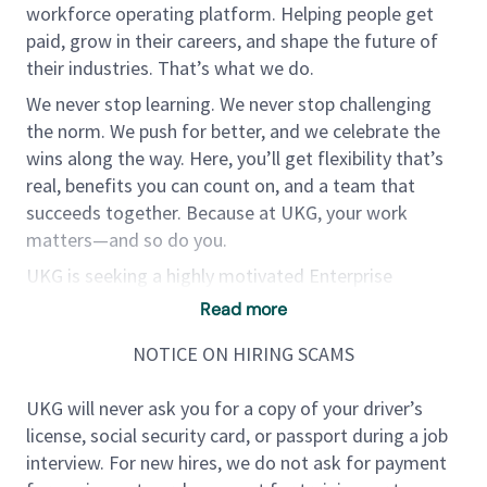
workforce operating platform. Helping people get
paid, grow in their careers, and shape the future of
their industries. That’s what we do.
We never stop learning. We never stop challenging
the norm. We push for better, and we celebrate the
wins along the way. Here, you’ll get flexibility that’s
real, benefits you can count on, and a team that
succeeds together. Because at UKG, your work
matters—and so do you.
UKG is seeking a highly motivated Enterprise
Account Executive, who will be responsible for net-
Read more
new logo sales in our S&D business segment. While
NOTICE ON HIRING SCAMS
each AE owns a few upsell accounts, this is a true
Hunter role.
UKG will never ask you for a copy of your driver’s
license, social security card, or passport during a job
If you are a highly successful HRMS/Payroll
interview. For new hires, we do not ask for payment
salesperson and have followed the growing success