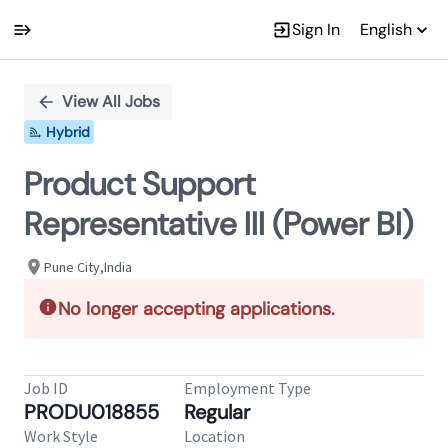
Sign In
English
Single
Position
View All Jobs
Hybrid
Product Support
Representative III (Power BI)
Pune City,India
No longer accepting applications.
Job ID
Employment Type
PRODU018855
Regular
Work Style
Location