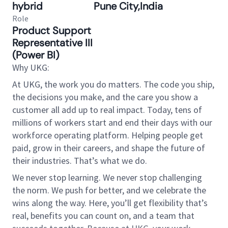
hybrid
Pune City,India
Role
Product Support
Representative III
(Power BI)
Why UKG:
At UKG, the work you do matters. The code you ship,
the decisions you make, and the care you show a
customer all add up to real impact. Today, tens of
millions of workers start and end their days with our
workforce operating platform. Helping people get
paid, grow in their careers, and shape the future of
their industries. That’s what we do.
We never stop learning. We never stop challenging
the norm. We push for better, and we celebrate the
wins along the way. Here, you’ll get flexibility that’s
real, benefits you can count on, and a team that