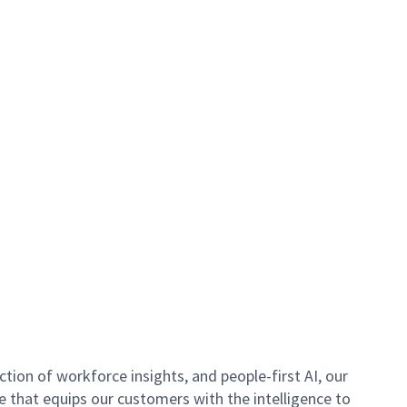
ion of workforce insights, and people-first AI, our
se that equips our customers with the intelligence to