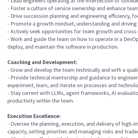
- Lead engineers operating at the intersection of softwar
- Foster a culture of service ownership and enhance te
- Drive succession planning and engineering efficiency, 
- Promote a growth mindset, understanding and driving 
- Actively seek opportunities for team growth and cross-
- Work and guide the team on how to operate in a DevO
deploy, and maintain the software in production.
Coaching and Development:
- Grow and develop the team technically and with a qual
- Provide technical mentorship and guidance to engineers
experiment, learn, and iterate on processes and technolo
- Stay current with LLMs, agent frameworks, AI evaluatio
productivity within the team.
Execution Excellence:
- Oversee the planning, execution, and delivery of high
capacity, setting priorities and managing risks and tradeo