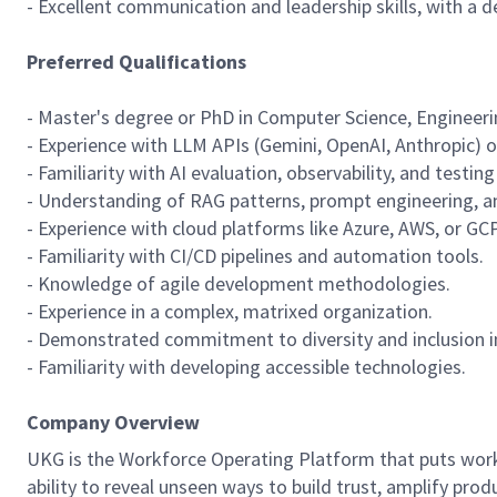
- Excellent communication and leadership skills, with a 
Preferred Qualifications
- Master's degree or PhD in Computer Science, Engineering
- Experience with LLM APIs (Gemini, OpenAI, Anthropic) 
- Familiarity with AI evaluation, observability, and testi
- Understanding of RAG patterns, prompt engineering, a
- Experience with cloud platforms like Azure, AWS, or GCP
- Familiarity with CI/CD pipelines and automation tools.
- Knowledge of agile development methodologies.
- Experience in a complex, matrixed organization.
- Demonstrated commitment to diversity and inclusion in
- Familiarity with developing accessible technologies.
Company Overview
UKG is the Workforce Operating Platform that puts workfo
ability to reveal unseen ways to build trust, amplify pro