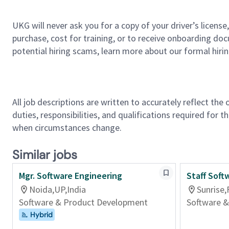
UKG will never ask you for a copy of your driver’s licens
purchase, cost for training, or to receive onboarding do
potential hiring scams, learn more about our formal hiri
All job descriptions are written to accurately reflect the
duties, responsibilities, and qualifications required for 
when circumstances change.
Similar jobs
Mgr. Software Engineering
Staff Soft
Noida,UP,India
Sunrise,
Software & Product Development
Software 
Hybrid