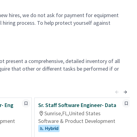
or new hires, we do not ask for payment for equipment
 hiring process. To help protect yourself against
not present a comprehensive, detailed inventory of all
quire that other or different tasks be performed if or
r- Eng
Sr. Staff Software Engineer- Data
Sunrise,FL,United States
opment
Software & Product Development
Hybrid