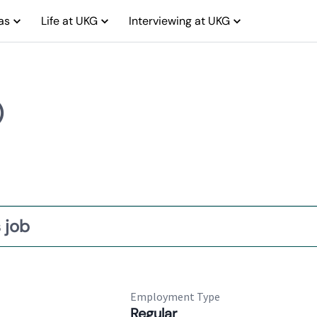
as
Life at UKG
Interviewing at UKG
)
 job
Employment Type
Regular