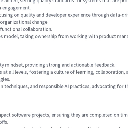
e and AI, setting quality standards for systems that are pro
am engagement.
focusing on quality and developer experience through data-dr
organizational change.
functional collaboration.
ps model, taking ownership from working with product mana
ity mindset, providing strong and actionable feedback.
 at all levels, fostering a culture of learning, collaborati
gies.
n techniques, and responsible AI practices, advocating for t
-impact software projects, ensuring they are completed on 
ffs.