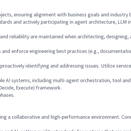
ojects, ensuring alignment with business goals and industry b
dards and actively participating in agent architecture, LLM 
, and reliability are maintained when architecting, designi
ns and enforce engineering best practices (e.g., documentat
, proactively identifying and addressing issues. Utilize servi
ble AI systems, including multi-agent orchestration, tool an
, Decide, Execute) framework.
phases.
ing a collaborative and high-performance environment. Con