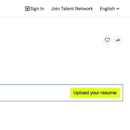
Sign In
Join Talent Network
English
Upload your resume