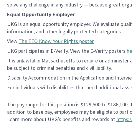
solve any challenge in any industry — because great org
Equal Opportunity Employer
UKG is an equal opportunity employer. We evaluate qualifie
information, and other legally protected categories.
View
The EEO Know Your Rights poster
UKG participates in E-Verify. View the E-Verify posters
he
It is unlawful in Massachusetts to require or administer
be subject to criminal penalties and civil liability.
Disability Accommodation in the Application and Intervi
For individuals with disabilities that need additional ass
The pay range for this position is $129,500 to $186,100.
addition to base pay, employees may be eligible to parti
Learn more about UKG’s benefits and rewards at
https: