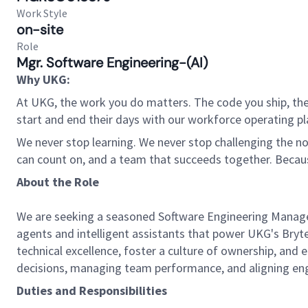
Work Style
on-site
Role
Mgr. Software Engineering-(AI)
Why UKG:
At UKG, the work you do matters. The code you ship, the
start and end their days with our workforce operating pla
We never stop learning. We never stop challenging the norm
can count on, and a team that succeeds together. Beca
About the Role
We are seeking a seasoned Software Engineering Manager 
agents and intelligent assistants that power UKG's Bryt
technical excellence, foster a culture of ownership, and 
decisions, managing team performance, and aligning engi
Duties and Responsibilities