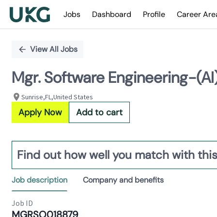
Jobs
Dashboard
Profile
Career Are
Single
Position
View All Jobs
Mgr. Software Engineering-(AI
Sunrise,FL,United States
Apply Now
Add to cart
Find out how well you match with this
Job description
Company and benefits
Job ID
MGRSO018879