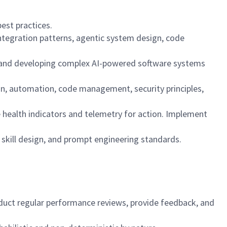
est practices.
integration patterns, agentic system design, code
ng, and developing complex AI-powered software systems
ion, automation, code management, security principles,
ce health indicators and telemetry for action. Implement
d skill design, and prompt engineering standards.
duct regular performance reviews, provide feedback, and