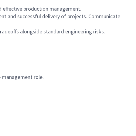
nd effective production management.
ent and successful delivery of projects. Communicate
tradeoffs alongside standard engineering risks.
ple management role.