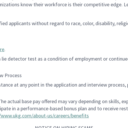
anizations know their workforce is their competitive edge. 
d applicants without regard to race, color, disability, religi
re
.
 a lie detector test as a condition of employment or contin
ew Process
istance at any point in the application and interview process,
 The actual base pay offered may vary depending on skills, e
cipate in a performance-based bonus plan and to receive res
//www.ukg.com/about-us/careers/benefits
NOTICE ON HIRING SCAMS