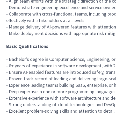
- Align team efforts with the strategic direction of the
- Demonstrate engineering excellence and service owner
- Collaborate with cross-functional teams, including pr
effectively with stakeholders at all levels.
- Manage delivery of AI-powered features with attention t
- Make deployment decisions with appropriate risk mitig
Basic Qualifications
- Bachelor's degree in Computer Science, Engineering, or a
- 6+ years of experience in software development, with 2
- Ensure AI-enabled features are introduced safely, trans
- Proven track record of leading and delivering large-sca
- Experience leading teams building SaaS, enterprise, or 
- Deep expertise in one or more programming languages s
- Extensive experience with software architecture and de
- Strong understanding of cloud technologies and DevOps
- Excellent problem-solving skills and attention to detail.