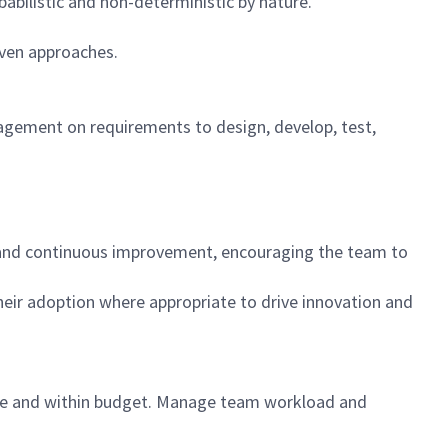
babilistic and non-deterministic by nature.
iven approaches.
gement on requirements to design, develop, test,
on, and continuous improvement, encouraging the team to
heir adoption where appropriate to drive innovation and
time and within budget. Manage team workload and