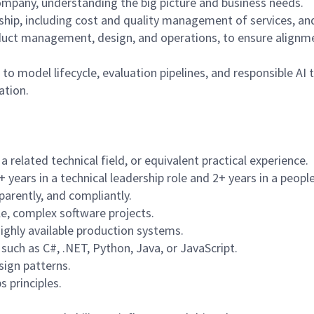
 company, understanding the big picture and business needs.
ship, including cost and quality management of services, a
oduct management, design, and operations, to ensure alignm
o model lifecycle, evaluation pipelines, and responsible AI 
ation.
 related technical field, or equivalent practical experience.
+ years in a technical leadership role and 2+ years in a peo
parently, and compliantly.
le, complex software projects.
highly available production systems.
uch as C#, .NET, Python, Java, or JavaScript.
sign patterns.
 principles.