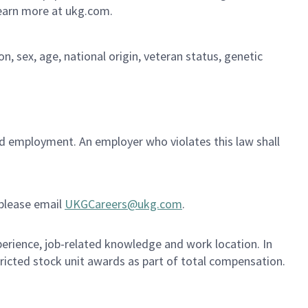
Learn more at ukg.com.
on, sex, age, national origin, veteran status, genetic
ued employment. An employer who violates this law shall
 please email
UKGCareers@ukg.com
.
xperience, job-related knowledge and work location. In
tricted stock unit awards as part of total compensation.