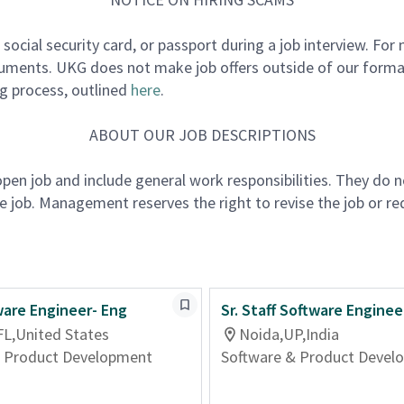
e, social security card, or passport during a job interview. F
cuments. UKG does not make job offers outside of our formal
ng process, outlined
here
.
ABOUT OUR JOB DESCRIPTIONS
 open job and include general work responsibilities. They do 
the job. Management reserves the right to revise the job or re
ware Engineer- Eng
Sr. Staff Software Enginee
FL,United States
Noida,UP,India
& Product Development
Software & Product Devel