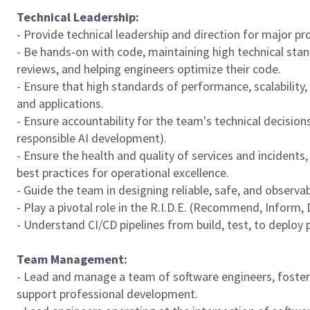
Technical Leadership:
- Provide technical leadership and direction for major pr
- Be hands-on with code, maintaining high technical stan
reviews, and helping engineers optimize their code.
- Ensure that high standards of performance, scalability
and applications.
- Ensure accountability for the team's technical decisio
responsible AI development).
- Ensure the health and quality of services and incidents
best practices for operational excellence.
- Guide the team in designing reliable, safe, and observa
- Play a pivotal role in the R.I.D.E. (Recommend, Inform
- Understand CI/CD pipelines from build, test, to deploy 
Team Management:
- Lead and manage a team of software engineers, foster
support professional development.