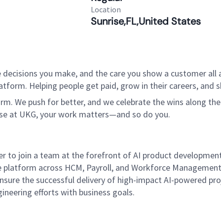
Location
Sunrise,FL,United States
 decisions you make, and the care you show a customer all a
tform. Helping people get paid, grow in their careers, and s
. We push for better, and we celebrate the wins along the way
use at UKG, your work matters—and so do you.
to join a team at the forefront of AI product development 
e platform across HCM, Payroll, and Workforce Management pr
ensure the successful delivery of high-impact AI-powered proj
neering efforts with business goals.