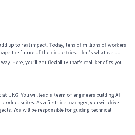
dd up to real impact. Today, tens of millions of workers
hape the future of their industries. That’s what we do.
. Here, you’ll get flexibility that’s real, benefits you
at UKG. You will lead a team of engineers building AI
oduct suites. As a first-line manager, you will drive
ects. You will be responsible for guiding technical