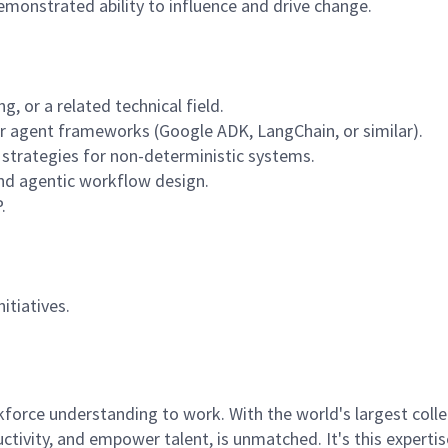
demonstrated ability to influence and drive change.
, or a related technical field.
or agent frameworks (Google ADK, LangChain, or similar).
ng strategies for non-deterministic systems.
nd agentic workflow design.
.
itiatives.
rce understanding to work. With the world's largest collect
ductivity, and empower talent, is unmatched. It's this experti