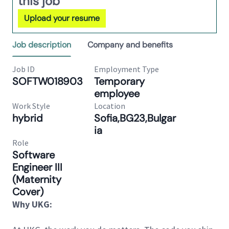
this job
Upload your resume
Job description
Company and benefits
Job ID
Employment Type
SOFTW018903
Temporary
employee
Work Style
Location
hybrid
Sofia,BG23,Bulgar
ia
Role
Software
Engineer III
(Maternity
Cover)
Why UKG: