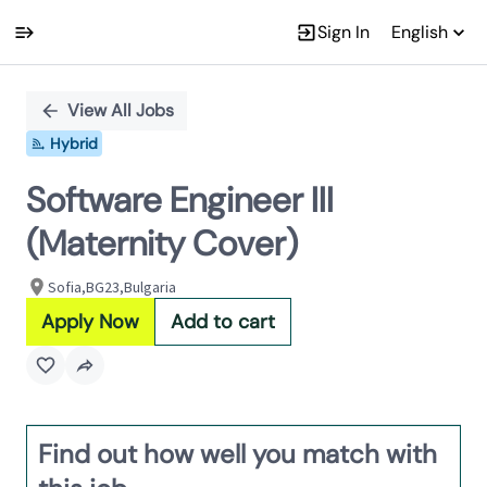
Sign In
English
Single
Position
View All Jobs
Hybrid
Software Engineer III
(Maternity Cover)
Sofia,BG23,Bulgaria
Apply Now
Add to cart
Find out how well you match with