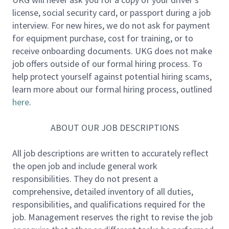
license, social security card, or passport during a job
In this role, you will work across the software
interview. For new hires, we do not ask for payment
lifecycle: understanding customer and product
for equipment purchase, cost for training, or to
needs, designing technical solutions, developing and
receive onboarding documents. UKG does not make
testing software, supporting production quality, and
job offers outside of our formal hiring process. To
continuously improving the systems and workflows
help protect yourself against potential hiring scams,
around you.
learn more about our formal hiring process, outlined
here
.
The work will primarily involve Java backend
development, with some React and JavaScript UI
ABOUT OUR JOB DESCRIPTIONS
work. You will contribute to new features, defect
resolution, system improvements, and approved AI-
All job descriptions are written to accurately reflect
assisted engineering workflows that improve
the open job and include general work
developer productivity, software quality,
responsibilities. They do not present a
troubleshooting, and documentation.
comprehensive, detailed inventory of all duties,
responsibilities, and qualifications required for the
***UKG is unable to offer sponsorship for this
job. Management reserves the right to revise the job
position.***