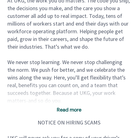
At UKG, the work you do matters. The code you ship,
the decisions you make, and the care you show a
customer all add up to real impact. Today, tens of
millions of workers start and end their days with our
workforce operating platform. Helping people get
paid, grow in their careers, and shape the future of
their industries. That’s what we do.
We never stop learning. We never stop challenging
the norm. We push for better, and we celebrate the
wins along the way. Here, you’ll get flexibility that’s
real, benefits you can count on, and a team that
succeeds together. Because at UKG, your work
matters-and so do you.
Read more
We are looking for a Senior Software Engineer to join
NOTICE ON HIRING SCAMS
our dynamic team for a temporary position (as a
maternity cover).
UKG will never ask you for a copy of your driver’s