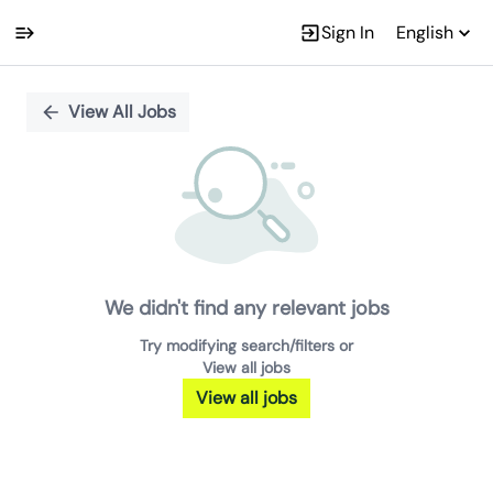
Sign In
English
Single
Position
View All Jobs
We didn't find any relevant jobs
Try modifying search/filters or
View all jobs
View all jobs