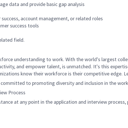
age data and provide basic gap analysis
r success, account management, or related roles
mer success tools
lated field.
rce understanding to work. With the world's largest collect
ductivity, and empower talent, is unmatched. It's this experti
anizations know their workforce is their competitive edge. 
s committed to promoting diversity and inclusion in the wor
view Process
istance at any point in the application and interview process,