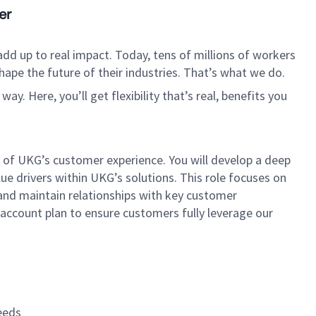
er
dd up to real impact. Today, tens of millions of workers
hape the future of their industries. That’s what we do.
. Here, you’ll get flexibility that’s real, benefits you
of UKG’s customer experience. You will develop a deep
ue drivers within UKG’s solutions. This role focuses on
 and maintain relationships with key customer
 account plan to ensure customers fully leverage our
eeds