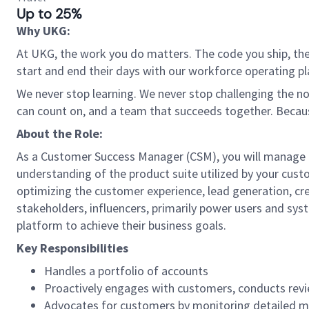
Up to 25%
Why UKG:
At UKG, the work you do matters. The code you ship, the
start and end their days with our workforce operating pla
We never stop learning. We never stop challenging the norm
can count on, and a team that succeeds together. Beca
About the Role:
As a Customer Success Manager (CSM), you will manage a
understanding of the product suite utilized by your custo
optimizing the customer experience, lead generation, cre
stakeholders, influencers, primarily power users and sy
platform to achieve their business goals.
Key Responsibilities
Handles a portfolio of accounts
Proactively engages with customers, conducts revi
Advocates for customers by monitoring detailed me