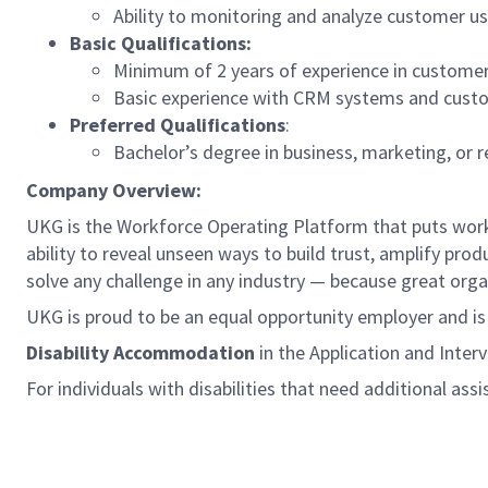
Ability to monitoring and analyze customer us
Basic Qualifications:
Minimum of 2 years of experience in custome
Basic experience with CRM systems and custo
Preferred Qualifications
:
Bachelor’s degree in business, marketing, or re
Company Overview:
UKG is the Workforce Operating Platform that puts workfo
ability to reveal unseen ways to build trust, amplify pro
solve any challenge in any industry — because great org
UKG is proud to be an equal opportunity employer and i
Disability Accommodation
in the Application and Inter
For individuals with disabilities that need additional ass