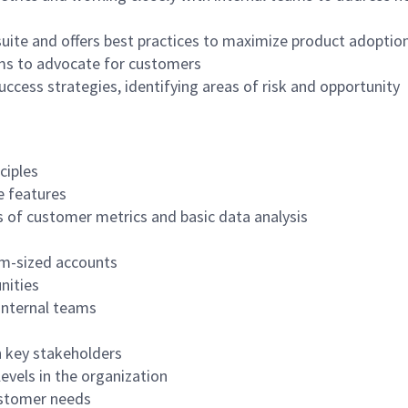
uite and offers best practices to maximize product adoptio
ms to advocate for customers
cess strategies, identifying areas of risk and opportunity
ciples
e features
ss of customer metrics and basic data analysis
m-sized accounts
nities
internal teams
th key stakeholders
 levels in the organization
ustomer needs