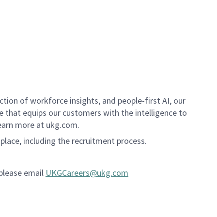
ion of workforce insights, and people-first AI, our
se that equips our customers with the intelligence to
Learn more at ukg.com.
kplace, including the recruitment process.
 please email
UKGCareers@ukg.com