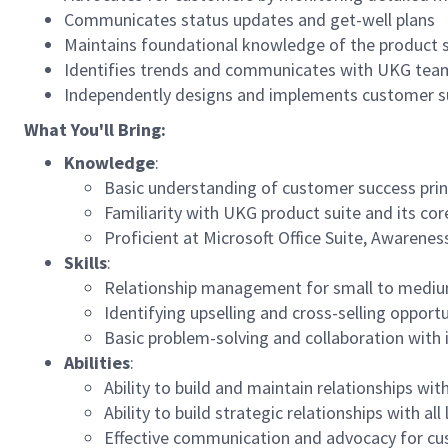
Communicates status updates and get-well plans
Maintains foundational knowledge of the product s
Identifies trends and communicates with UKG tea
Independently designs and implements customer suc
What You'll Bring:
Knowledge
:
Basic understanding of customer success prin
Familiarity with UKG product suite and its cor
Proficient at Microsoft Office Suite, Awarene
Skills
:
Relationship management for small to mediu
Identifying upselling and cross-selling opportu
Basic problem-solving and collaboration with 
Abilities
:
Ability to build and maintain relationships wi
Ability to build strategic relationships with all
Effective communication and advocacy for c