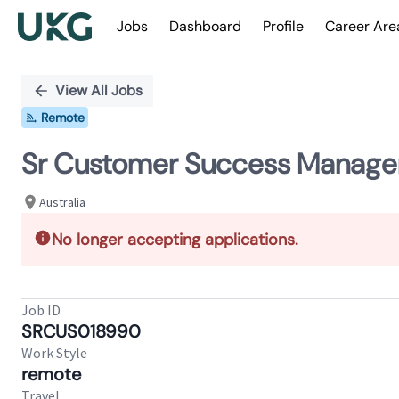
Jobs
Dashboard
Profile
Career Are
Single
Position
View All Jobs
Remote
Sr Customer Success Manage
Australia
No longer accepting applications.
Job ID
SRCUS018990
Work Style
remote
Travel