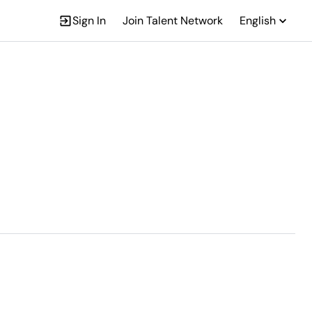
Sign In
Join Talent Network
English