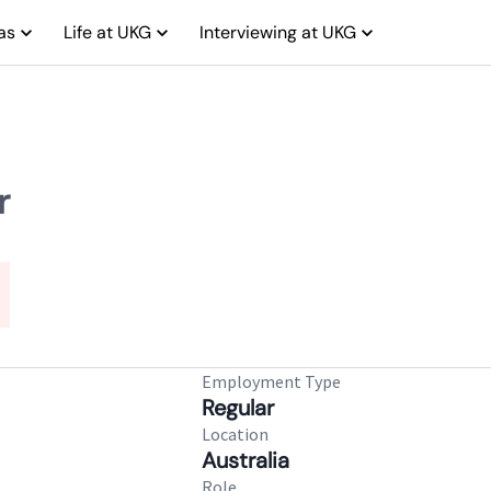
as
Life at UKG
Interviewing at UKG
r
Employment Type
Regular
Location
Australia
Role