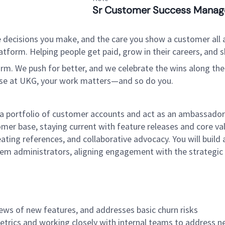
Sr Customer Success Manag
 decisions you make, and the care you show a customer all a
tform. Helping people get paid, grow in their careers, and s
. We push for better, and we celebrate the wins along the way
use at UKG, your work matters—and so do you.
 portfolio of customer accounts and act as an ambassador 
mer base, staying current with feature releases and core val
ating references, and collaborative advocacy. You will build
stem administrators, aligning engagement with the strategic
ews of new features, and addresses basic churn risks
trics and working closely with internal teams to address n