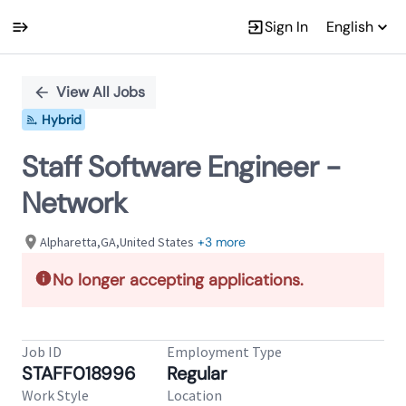
Sign In
English
Single
Position
View All Jobs
Hybrid
Staff Software Engineer -
Network
Alpharetta,GA,United States
+3 more
No longer accepting applications.
Job ID
Employment Type
STAFF018996
Regular
Work Style
Location