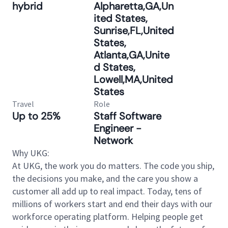
hybrid
Alpharetta,GA,Un
ited States,
Sunrise,FL,United
States,
Atlanta,GA,Unite
d States,
Lowell,MA,United
States
Travel
Role
Up to 25%
Staff Software
Engineer -
Network
Why UKG:
At UKG, the work you do matters. The code you ship,
the decisions you make, and the care you show a
customer all add up to real impact. Today, tens of
millions of workers start and end their days with our
workforce operating platform. Helping people get