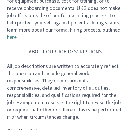
for equipment purchase, cost for training, or to
ensuring that software systems are reliable,
receive onboarding documents. UKG does not make
observable, and safe to operate at scale.
job offers outside of our formal hiring process. To
help protect yourself against potential hiring scams,
This role operates within a small, senior SRE
learn more about our formal hiring process, outlined
team that works closely with product and
here
.
engineering teams.
Engineers are expected to
reason about systems and trade-offs, challenge
ABOUT OUR JOB DESCRIPTIONS
assumptions respectfully, and design solutions with
operability and long-term sustainability in mind —
All job descriptions are written to accurately reflect
not just delivery speed.
the open job and include general work
responsibilities. They do not present a
This is a hands-on engineering role with real
comprehensive, detailed inventory of all duties,
production responsibility.
responsibilities, and qualifications required for the
job. Management reserves the right to revise the job
Job Responsibilities:
or require that other or different tasks be performed
Engage in and improve the full lifecycle of
if or when circumstances change.
services from conception to end-of-life,
including system design input, operational