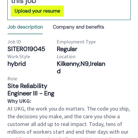
this job
Upload your resume
Job description
Company and benefits
Job ID
Employment Type
SITER019045
Regular
Work Style
Location
hybrid
Kilkenny,N9,Irelan
d
Role
Site Reliability
Engineer III - Eng
Why UKG:
At UKG, the work you do matters. The code you ship,
the decisions you make, and the care you show a
customer all add up to real impact. Today, tens of
millions of workers start and end their days with our