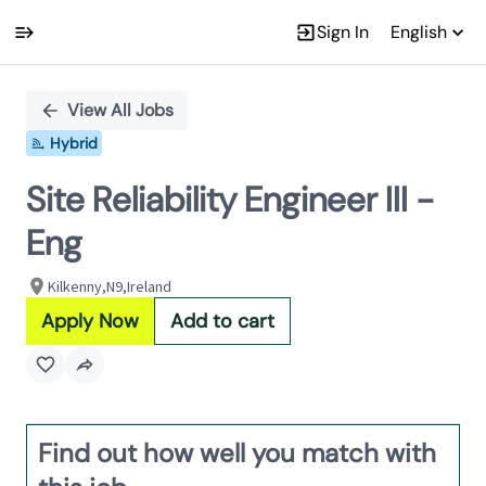
Sign In
English
Single
Position
View All Jobs
Hybrid
Site Reliability Engineer III -
Eng
Kilkenny,N9,Ireland
Apply Now
Add to cart
Find out how well you match with