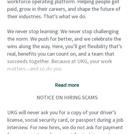
workforce operating platform. Helping people get
paid, grow in their careers, and shape the future of
their industries. That’s what we do.
We never stop learning. We never stop challenging
the norm. We push for better, and we celebrate the
wins along the way. Here, you’ll get flexibility that’s
real, benefits you can count on, and a team that
succeeds together. Because at UKG, your work
matters—and so do you.
***UKG is unable to offer sponsorship for this
Read more
position.***
NOTICE ON HIRING SCAMS
About the role:
UKG will never ask you for a copy of your driver’s
license, social security card, or passport during a job
Site Reliability Engineers at UKG are critical members
interview. For new hires, we do not ask for payment
of the engineering organization, responsible for