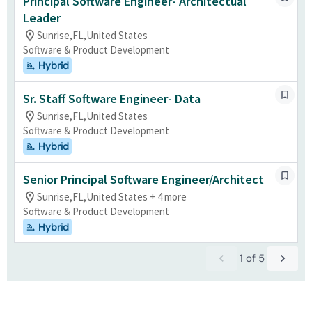
Principal Software Engineer- Architectual
Leader
Sunrise,FL,United States
Software & Product Development
Hybrid
Sr. Staff Software Engineer- Data
Sunrise,FL,United States
Software & Product Development
Hybrid
Senior Principal Software Engineer/Architect
Sunrise,FL,United States + 4 more
Software & Product Development
Hybrid
1
of
5