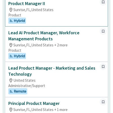
Product Manager II
Sunrise,FL,United States
Product
Hybrid
Lead AI Product Manager, Workforce
Management Products
Sunrise,FL,United States + 2 more
Product
Hybrid
Lead Product Manager - Marketing and Sales
Technology
United States
Administrative/Support
Remote
Principal Product Manager
Sunrise,FL,United States + 1 more