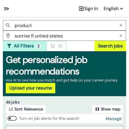
Sign In
English
Jobs
All Filters
Search jobs
3
0
Get personalized job
recommendations
Use AI to see how you match and get help on your career journey
Upload your resume
Page 1 of 5
46 jobs
Sort: Relevance
Show map
Manage
Turn on job alerts for this search