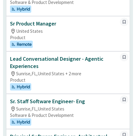
Software & Product Development
Hybrid
Sr Product Manager
United States
Product
Remote
Lead Conversational Designer - Agentic
Experiences
Sunrise,FL,United States + 2 more
Product
Hybrid
Sr. Staff Software Engineer- Eng
Sunrise,FL,United States
Software & Product Development
Hybrid