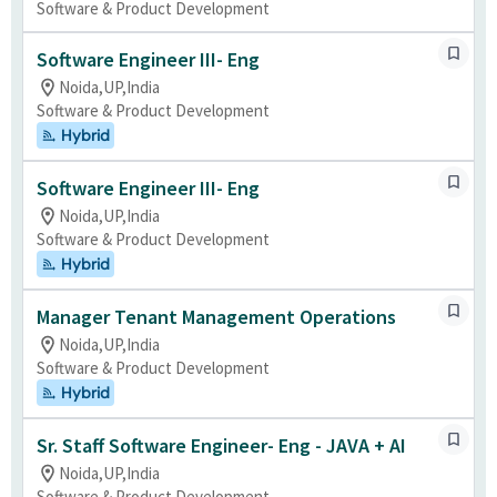
Software & Product Development
Software Engineer III- Eng
Noida,UP,India
Software & Product Development
Hybrid
Software Engineer III- Eng
Noida,UP,India
Software & Product Development
Hybrid
Manager Tenant Management Operations
Noida,UP,India
Software & Product Development
Hybrid
Sr. Staff Software Engineer- Eng - JAVA + AI
Noida,UP,India
Software & Product Development