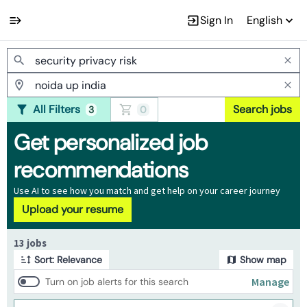
Sign In
English
Jobs
All Filters
Search jobs
3
0
Get personalized job
recommendations
Use AI to see how you match and get help on your career journey
Upload your resume
Page 1 of 2
13 jobs
Sort: Relevance
Show map
Manage
Turn on job alerts for this search