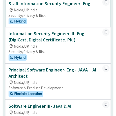
Staff Information Security Engineer- Eng
Noida,UP,India
Security/Privacy & Risk
Hybrid
Information Security Engineer III- Eng
(DigiCert, Digital Certificate, PKI)
Noida,UP,India
Security/Privacy & Risk
Hybrid
Principal Software Engineer- Eng - JAVA + AI
Architect
Noida,UP,India
Software & Product Development
Flexible Location
Software Engineer III- Java & AI
Noida,UP,India